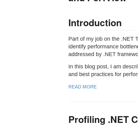
Introduction
Part of my job on the .NET T
identify performance bottl
addressed by .NET framewo
In this blog post, I am des
and best practices for perf
READ MORE
Profiling .NET