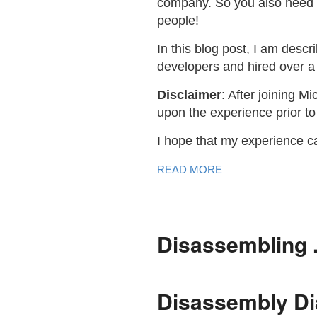
company. So you also need 
people!
In this blog post, I am desc
developers and hired over a 
Disclaimer
: After joining M
upon the experience prior to
I hope that my experience c
READ MORE
Disassembling
Disassembly D