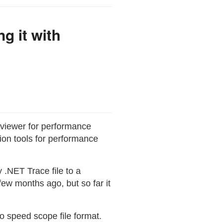
g it with
d viewer for performance
ation tools for performance
 .NET Trace file to a
few months ago, but so far it
to speed scope file format.