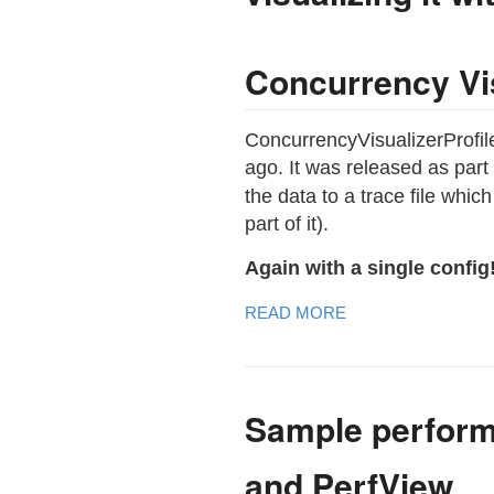
Concurrency Vis
ConcurrencyVisualizerProfil
ago. It was released as part
the data to a trace file whi
part of it).
Again with a single config
READ MORE
Sample perform
and PerfView