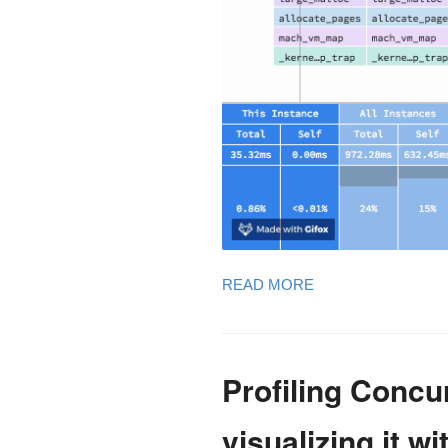
READ MORE
Profiling Conc
visualizing it w