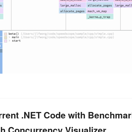
urrent .NET Code with Benchma
ith Concurrency Visualizer