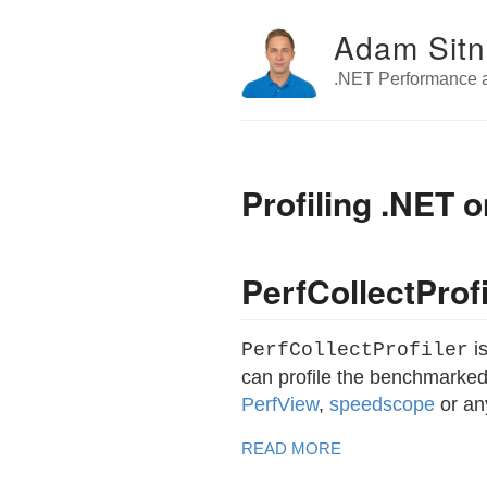
Adam Sitn
.NET Performance a
Profiling .NET
PerfCollectProfi
is
PerfCollectProfiler
can profile the benchmarked
PerfView
,
speedscope
or an
READ MORE