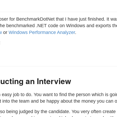
oser for BenchmarkDotNet that I have just finished. It wa
le the benchmarked .NET code on Windows and exports the 
w
or
Windows Performance Analyzer
.
!
ucting an Interview
n easy job to do. You want to find the person which is goi
fit into the team and be happy about the money you can of
lso being judged by the candidate. You very often create t