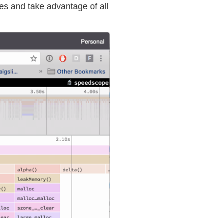
les and take advantage of all