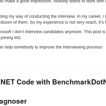
to make a good impression. Nobody wants to work with
ribing my way of conducting the interview. In my career, 
dozen of them. So my experience is not very reach, it’s 
icrosoft I don’t interview candidates anymore. This post 
 joining MS.
an help somebody to improve the interviewing process!
 .NET Code with BenchmarkDot
iagnoser