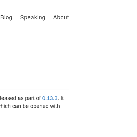
Blog
Speaking
About
leased as part of
0.13.3
. It
 which can be opened with