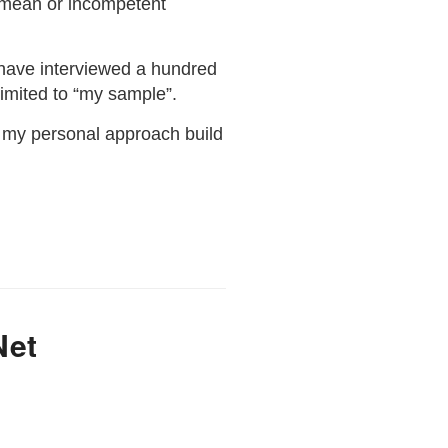
 mean or incompetent
I have interviewed a hundred
limited to “my sample”.
is my personal approach build
Net