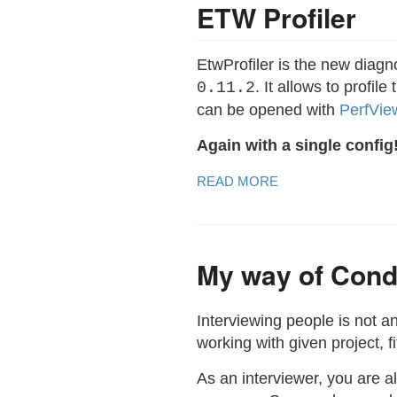
ETW Profiler
EtwProfiler is the new diagn
. It allows to profi
0.11.2
can be opened with
PerfVie
Again with a single config
READ MORE
My way of Cond
Interviewing people is not a
working with given project, 
As an interviewer, you are a