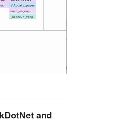
rkDotNet and