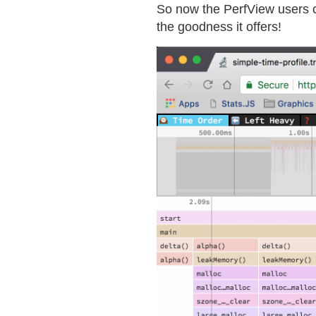
So now the PerfView users
the goodness it offers!