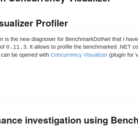
ualizer Profiler
er is the new diagnoser for BenchmarkDotNet that I ha
 of
. It allows to profile the benchmarked .NET
0.11.3
ch can be opened with
Concurrency Visualizer
(plugin for 
!
ance investigation using Ben