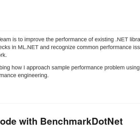
eam is to improve the performance of existing .NET librar
enecks in ML.NET and recognize common performance iss
rk.
cribing how I approach sample performance problem using 
ormance engineering.
 Code with BenchmarkDotNet