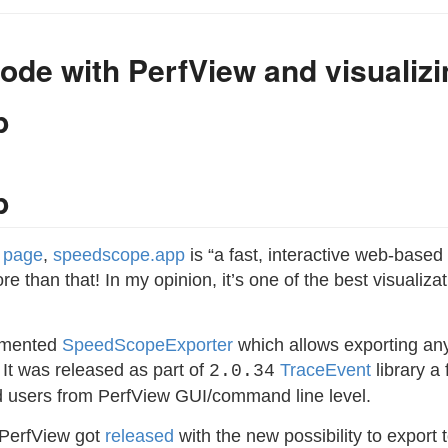
ode with PerfView and visualizin
p
p
b page
,
speedscope.app
is “a fast, interactive web-base
more than that! In my opinion, it’s one of the best visualiz
emented
SpeedScopeExporter
which allows exporting any
 It was released as part of
TraceEvent
library a 
2.0.34
nd users from PerfView GUI/command line level.
 PerfView got
released
with the new possibility to export 