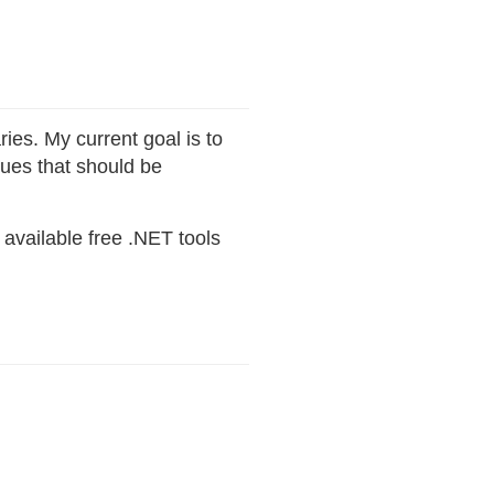
ies. My current goal is to
ues that should be
available free .NET tools