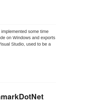
ve implemented some time
 code on Windows and exports
Visual Studio, used to be a
chmarkDotNet