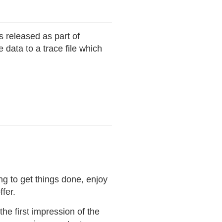
s released as part of
data to a trace file which
ng to get things done, enjoy
fer.
he first impression of the