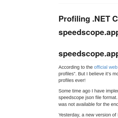
Profiling .NET C
speedscope.ap
speedscope.ap
According to the
official we
profiles”. But I believe it’s 
profiles ever!
Some time ago I have impl
speedscope json file format.
was not available for the e
Yesterday, a new version of