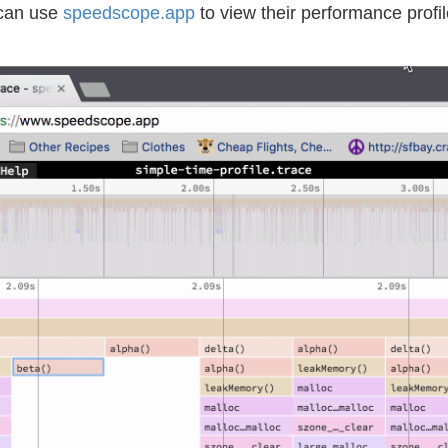
 can use
speedscope.app
to view their performance profi