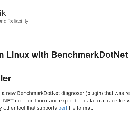
ik
nd Reliability
 on Linux with BenchmarkDotNet
ler
 a new BenchmarkDotNet diagnoser (plugin) that was re
 .NET code on Linux and export the data to a trace file
y other tool that supports
perf
file format.